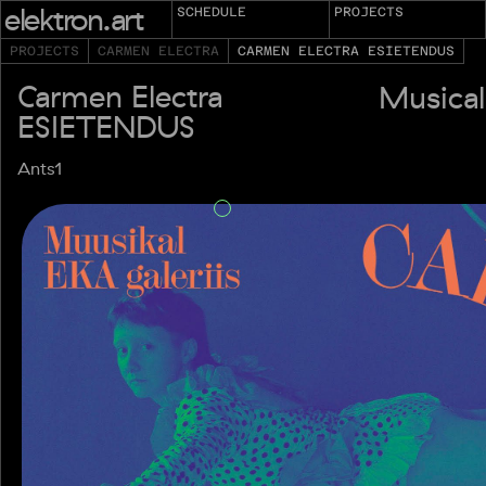
elektron.art
SCHEDULE
PROJECTS
PROJECTS
CARMEN ELECTRA
CARMEN ELECTRA ESIETENDUS
Carmen Electra
Musical
ESIETENDUS
Ants1