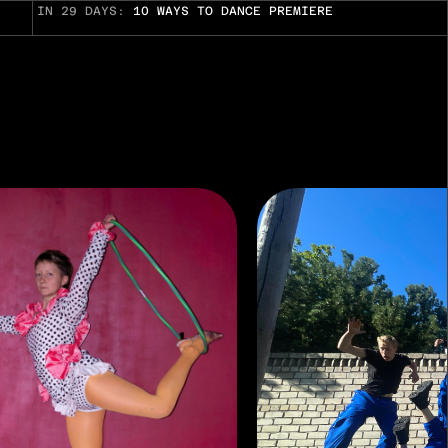
IN 29 DAYS:
10 WAYS TO DANCE PREMIERE