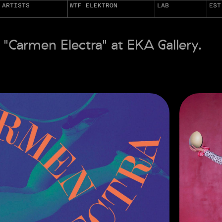
ARTISTS
WTF ELEKTRON
LAB
EST
 "Carmen Electra" at EKA Gallery.