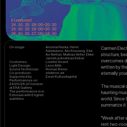
On stage:
Anumai Raska, Henri
Carmen Electr
Särekanno, Ats Kruusing, Eke
structure, be
Ao Nettan, Mattias Veller, Ekke
Janisk ja Andreas Kübar
overcomes dif
Costumes:
Lisette Sivard
Light Design:
Leon Allik
written by th
Sound Technician:
Roman Belov
eternally yo
Co-producer:
elektron.art
Supported by:
Eesti Kultuurkapital
Performances on
24/25/26 of October
The musical 
at EKA Gallery
The performance is in
haunting mus
Estonian with English
world. Since 
subtitles.
summarize it 
"Week after 
rent two-roo