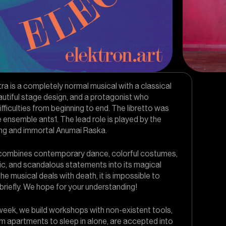
a is a completely normal musical with a classical
autiful stage design, and a protagonist who
ficulties from beginning to end. The libretto was
e ensemble ants1. The lead role is played by the
ung and immortal Anumai Raska.
combines contemporary dance, colorful costumes,
ic, and scandalous statements into its magical
the musical deals with death, it is impossible to
briefly. We hope for your understanding!
week, we build workshops with non-existent tools,
m apartments to sleep in alone, are accepted into