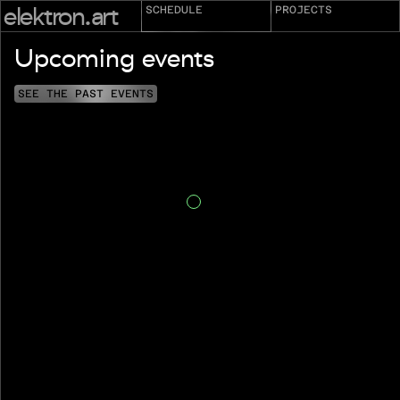
elektron.art
SCHEDULE
PROJECTS
Upcoming events
SEE THE PAST EVENTS