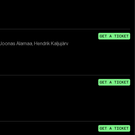
GET A TICKET
 Joonas Alamaa, Hendrik Kaljujärv
GET A TICKET
GET A TICKET