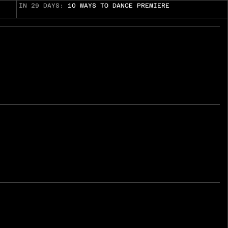
IN 29 DAYS:
10 WAYS TO DANCE PREMIERE