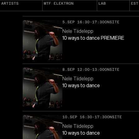
ARTISTS
WTF ELEKTRON
LAB
EST
5.SEP 16:30-17:30
ONSITE
Nele Tiidelepp
10 ways to dance PREMIERE
8.SEP 12:00-13:00
ONSITE
Nele Tiidelepp
10 ways to dance
10.SEP 16:30-17:30
ONSITE
Nele Tiidelepp
10 ways to dance