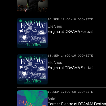
10.SEP 17:00-18:00
ONSITE
Elle Viies
Enigma at DRAAMA Festival
11.SEP 14:00-15:00
ONSITE
Elle Viies
Enigma at DRAAMA Festival
12.SEP 17:00-18:30
ONSITE
Ants1
Carmen Electra at DRAAMA Festiva