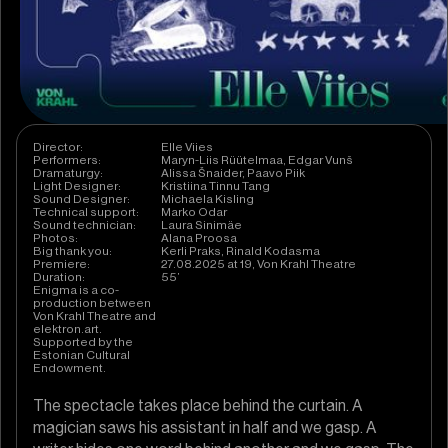
Director:
Elle Viies
Performers:
Maryn-Liis Rüütelmaa, Edgar Vunš
Dramaturgy:
Alissa Šnaider, Paavo Piik
Light Designer:
Kristiina Tinnu Tang
Sound Designer:
Michaela Kisling
Technical support:
Marko Odar
Sound technician:
Laura Sinimäe
Photos:
Alana Proosa
Big thank you:
Kerli Praks, Rinald Kodasma
Premiere:
27.08.2025 at 19, Von Krahl Theatre
Duration:
55’
Enigma is a co-
production between
Von Krahl Theatre and
elektron.art.
Supported by the
Estonian Cultural
Endowment.
The spectacle takes place behind the curtain. A
magician saws his assistant in half and we gasp. A