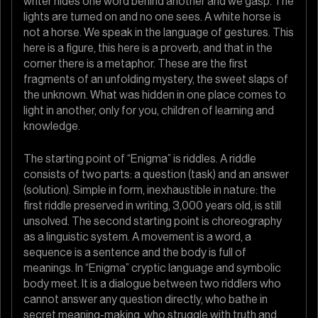
writer hides one word behind another and we gasp. The
lights are turned on and no one sees. A white horse is
not a horse. We speak in the language of gestures. This
here is a figure, this here is a proverb, and that in the
corner there is a metaphor. These are the first
fragments of an unfolding mystery, the sweet slaps of
the unknown. What was hidden in one place comes to
light in another, only for you, children of learning and
knowledge.
The starting point of “Enigma” is riddles. A riddle
consists of two parts: a question (task) and an answer
(solution). Simple in form, inexhaustible in nature: the
first riddle preserved in writing, 3,000 years old, is still
unsolved. The second starting point is choreography
as a linguistic system. A movement is a word, a
sequence is a sentence and the body is full of
meanings. In “Enigma” cryptic language and symbolic
body meet. It is a dialogue between two riddlers who
cannot answer any question directly, who bathe in
secret meaning-making, who struggle with truth and