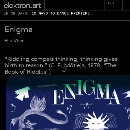
elektron.art
EST
IN 29 DAYS:
10 WAYS TO DANCE PREMIERE
Enigma
Elle Viies
“Riddling compels thinking, thinking gives
birth to reason.” (C. E. Mõtleja, 1878, “The
Book of Riddles”)