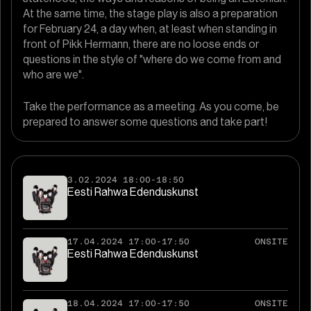
At the same time, the stage play is also a preparation
for February 24, a day when, at least when standing in
front of Pikk Hermann, there are no loose ends or
questions in the style of "where do we come from and
who are we".
Take the performance as a meeting. As you come, be
prepared to answer some questions and take part!
3.02.2024 18:00-18:50
Eesti Rahwa Edenduskunst
17.04.2024 17:00-17:50
ONSITE
Eesti Rahwa Edenduskunst
18.04.2024 17:00-17:50
ONSITE