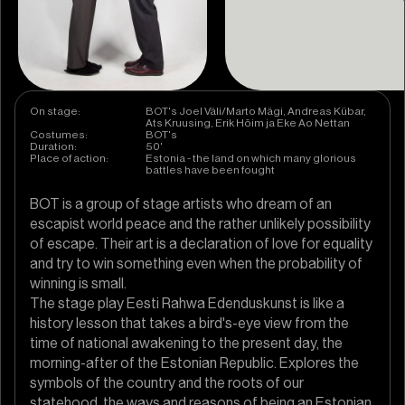
On stage:
BOT's Joel Väli/Marto Mägi, Andreas Kübar,
Ats Kruusing, Erik Hõim ja Eke Ao Nettan
Costumes:
BOT's
Duration:
50'
Place of action:
Estonia - the land on which many glorious
battles have been fought
BOT is a group of stage artists who dream of an
escapist world peace and the rather unlikely possibility
of escape. Their art is a declaration of love for equality
and try to win something even when the probability of
winning is small.
The stage play Eesti Rahwa Edenduskunst is like a
history lesson that takes a bird's-eye view from the
time of national awakening to the present day, the
morning-after of the Estonian Republic. Explores the
symbols of the country and the roots of our
statehood, the ways and reasons of being an Estonian.