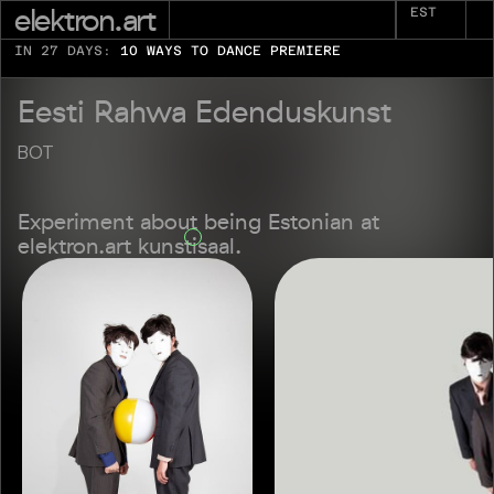
elektron.art
EST
IN 27 DAYS:
10 WAYS TO DANCE PREMIERE
Eesti Rahwa Edenduskunst
BOT
Experiment about being Estonian at
elektron.art kunstisaal.