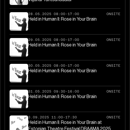
28.05.2025 08:00-17:00
ONSITE
Held in Human II: Rose in Your Brain
29.05.2025 08:00-17:00
ONSITE
Held in Human II: Rose in Your Brain
30.05.2025 08:00-17:00
ONSITE
Held in Human II: Rose in Your Brain
31.05.2025 09:30-16:00
ONSITE
Held in Human II: Rose in Your Brain
3.09.2025 11:00-17:30
ONSITE
Held in Human II: Rose in Your Brain at
Estonian Theatre Festival DRAAMA 2025