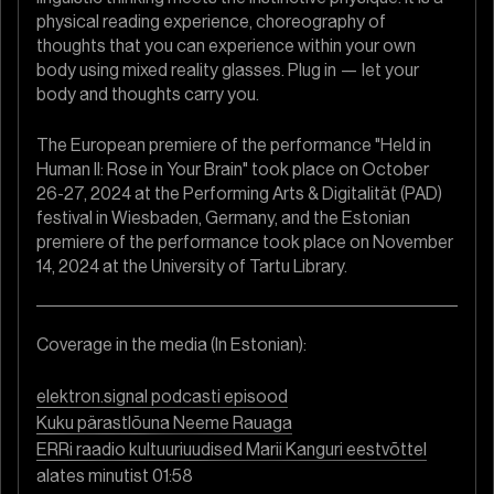
physical reading experience, choreography of
thoughts that you can experience within your own
body using mixed reality glasses. Plug in — let your
body and thoughts carry you.
The European premiere of the performance "Held in
Human II: Rose in Your Brain" took place on October
26-27, 2024 at the Performing Arts & Digitalität (PAD)
festival in Wiesbaden, Germany, and the Estonian
premiere of the performance took place on November
14, 2024 at the University of Tartu Library.
Coverage in the media (In Estonian):
elektron.signal podcasti episood
Kuku pärastlõuna Neeme Rauaga
ERRi raadio kultuuriuudised Marii Kanguri eestvõttel
alates minutist 01:58