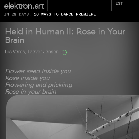
elektron.art
EST
IN 29 DAYS:
10 WAYS TO DANCE PREMIERE
Held in Human II: Rose in Your
Brain
Liis Vares, Taavet Jansen
Flower seed inside you
Rose inside you
Flowering and prickling
Rose in your brain