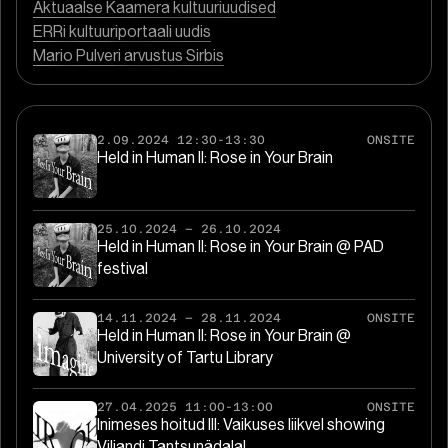
Aktuaalse Kaamera kultuuriuudised
ERRi kultuuriportaali uudis
Mario Pulveri arvustus Sirbis
2.09.2024 12:30-13:30
ONSITE
Held in Human II: Rose in Your Brain
25.10.2024
–
26.10.2024
Held in Human II: Rose in Your Brain @ PAD
festival
14.11.2024
–
28.11.2024
ONSITE
Held in Human II: Rose in Your Brain @
University of Tartu Library
27.04.2025 11:00-13:00
ONSITE
Inimeses hoitud III: Vaikuses liikvel showing
Viljandi Tantsunädalal