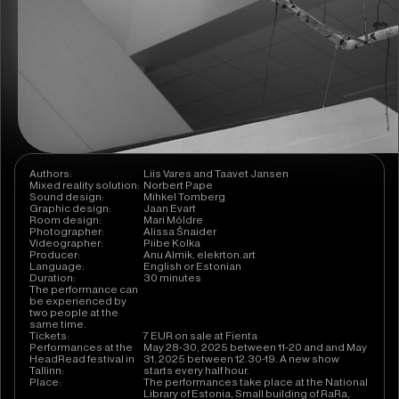
Authors:
Liis Vares and Taavet Jansen
Mixed reality solution:
Norbert Pape
Sound design:
Mihkel Tomberg
Graphic design:
Jaan Evart
Room design:
Mari Möldre
Photographer:
Alissa Šnaider
Videographer:
Piibe Kolka
Producer:
Anu Almik, elekrton.art
Language:
English or Estonian
Duration:
30 minutes
The performance can
be experienced by
two people at the
same time.
Tickets:
7 EUR on sale at Fienta
Performances at the
May 28-30, 2025 between 11-20 and and May
HeadRead festival in
31, 2025 between 12.30-19. A new show
Tallinn:
starts every half hour.
Place:
The performances take place at the National
Library of Estonia, Small building of RaRa,