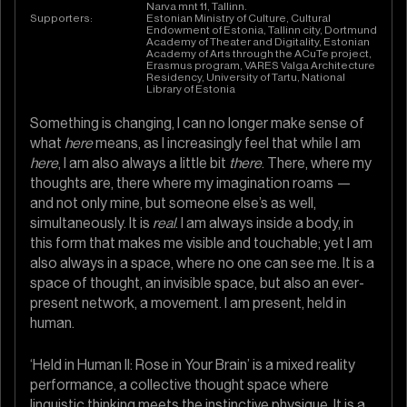
Narva mnt 11, Tallinn.
Supporters:
Estonian Ministry of Culture, Cultural
Endowment of Estonia, Tallinn city, Dortmund
Academy of Theater and Digitality, Estonian
Academy of Arts through the ACuTe project,
Erasmus program, VARES Valga Architecture
Residency, University of Tartu, National
Library of Estonia
Something is changing, I can no longer make sense of
what
here
means, as I increasingly feel that while I am
here
, I am also always a little bit
there
. There, where my
thoughts are, there where my imagination roams —
and not only mine, but someone else’s as well,
simultaneously. It is
real
. I am always inside a body, in
this form that makes me visible and touchable; yet I am
also always in a space, where no one can see me. It is a
space of thought, an invisible space, but also an ever-
present network, a movement. I am present, held in
human.
‘Held in Human II: Rose in Your Brain’ is a mixed reality
performance, a collective thought space where
linguistic thinking meets the instinctive physique. It is a